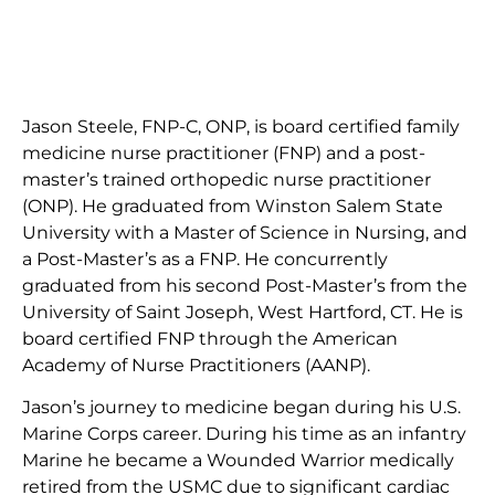
Jason Steele, FNP-C, ONP, is board certified family
medicine nurse practitioner (FNP) and a post-
master’s trained orthopedic nurse practitioner
(ONP). He graduated from Winston Salem State
University with a Master of Science in Nursing, and
a Post-Master’s as a FNP. He concurrently
graduated from his second Post-Master’s from the
University of Saint Joseph, West Hartford, CT. He is
board certified FNP through the American
Academy of Nurse Practitioners (AANP).
Jason’s journey to medicine began during his U.S.
Marine Corps career. During his time as an infantry
Marine he became a Wounded Warrior medically
retired from the USMC due to significant cardiac