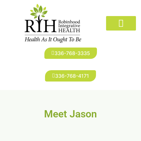
The Doctors
Conditions We Treat
New Patients
Robinhood Imaging
Infusion Suite
Patient Portal
336-768-3335
336-768-4171
Meet Jason