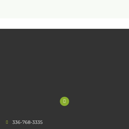
336-768-3335