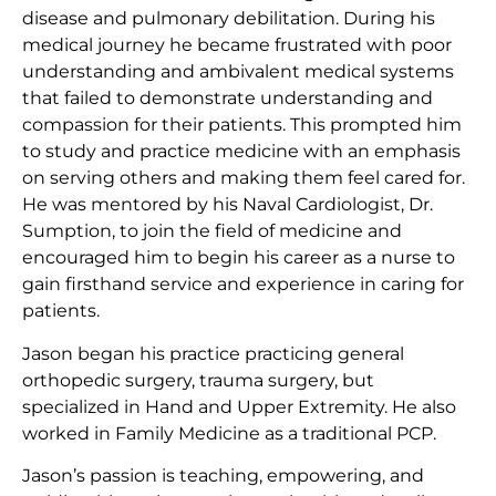
disease and pulmonary debilitation. During his
medical journey he became frustrated with poor
understanding and ambivalent medical systems
that failed to demonstrate understanding and
compassion for their patients. This prompted him
to study and practice medicine with an emphasis
on serving others and making them feel cared for.
He was mentored by his Naval Cardiologist, Dr.
Sumption, to join the field of medicine and
encouraged him to begin his career as a nurse to
gain firsthand service and experience in caring for
patients.
Jason began his practice practicing general
orthopedic surgery, trauma surgery, but
specialized in Hand and Upper Extremity. He also
worked in Family Medicine as a traditional PCP.
Jason’s passion is teaching, empowering, and