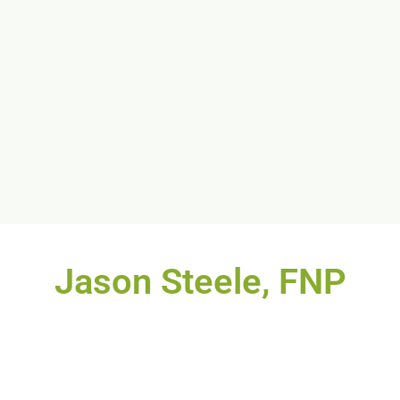
Jason Steele, FNP