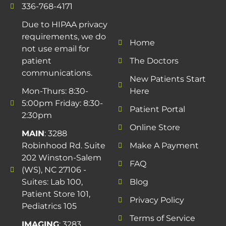
336-768-4171
Due to HIPAA privacy
requirements, we do
Home
not use email for
patient
The Doctors
communications.
New Patients Start
Mon-Thurs: 8:30-
Here
5:00pm Friday: 8:30-
Patient Portal
2:30pm
Online Store
MAIN
: 3288
Robinhood Rd. Suite
Make A Payment
202 Winston-Salem
FAQ
(WS), NC 27106 -
Suites: Lab 100,
Blog
Patient Store 101,
Privacy Policy
Pediatrics 105
Terms of Service
IMAGING
: 3283