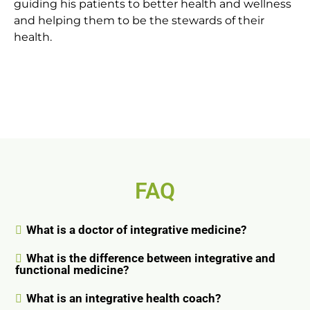
guiding his patients to better health and wellness
and helping them to be the stewards of their
health.
FAQ
What is a doctor of integrative medicine?
What is the difference between integrative and
functional medicine?
What is an integrative health coach?