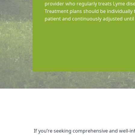
provider who regularly treats Lyme dise
Treatment plans should be individually 
patient and continuously adjusted unt
If you’re seeking comprehensive and well-i