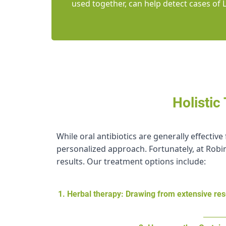
used together, can help detect cases of 
Holistic
While oral antibiotics are generally effecti
personalized approach. Fortunately, at Robin
results. Our treatment options include:
1. Herbal therapy: Drawing from extensive res