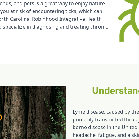
ends, and pets is a great way to enjoy nature
 you at risk of encountering ticks, which can
rth Carolina, Robinhood Integrative Health
 specialize in diagnosing and treating chronic
Understan
Lyme disease, caused by the
primarily transmitted throu
borne disease in the United 
headache, fatigue, and a ski