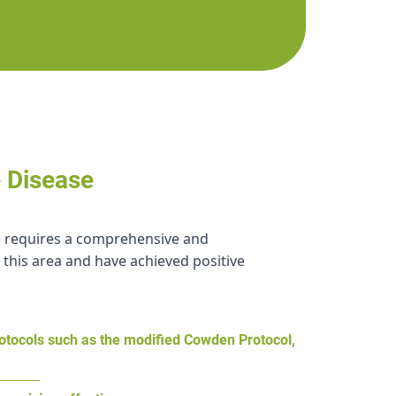
e Disease
ase requires a comprehensive and
 this area and have achieved positive
rotocols such as the modified Cowden Protocol,