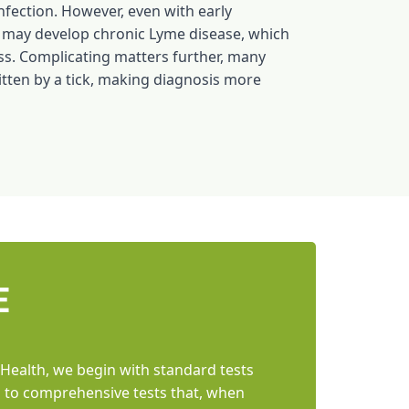
nfection. However, even with early
 may develop chronic Lyme disease, which
ss. Complicating matters further, many
itten by a tick, making diagnosis more
E
 Health, we begin with standard tests
ss to comprehensive tests that, when