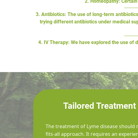
2. Homeopathy: Certain 
3. Antibiotics: The use of long-term antibiot
trying different antibiotics under medical s
4. IV Therapy: We have explored the use of d
Tailored Treatment
The treatment of Lyme disease should n
fits-all approach. It requires an experi