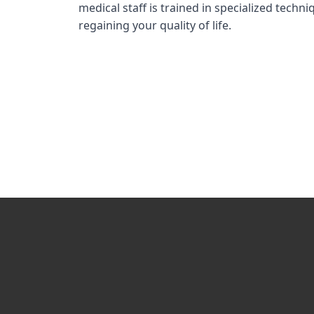
medical staff is trained in specialized tech
regaining your quality of life.