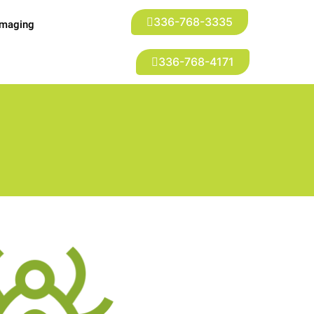
336-768-3335
Imaging
336-768-4171
t