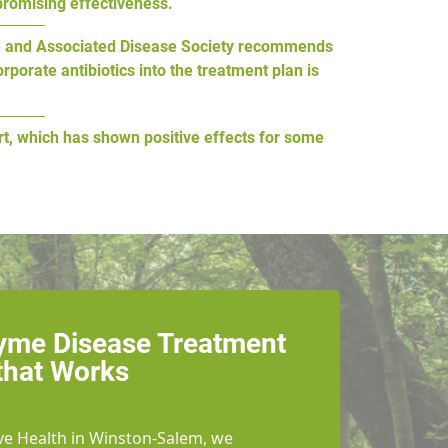
promising effectiveness.
Lyme and Associated Disease Society recommends
porate antibiotics into the treatment plan is
rt, which has shown positive effects for some
Lyme Disease Treatment
that Works
ve Health in Winston-Salem, we