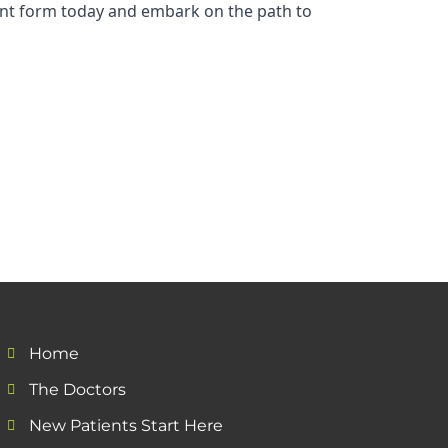
tient form today and embark on the path to
Home
The Doctors
New Patients Start Here