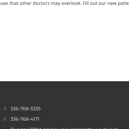
niques that other doctors may overlook. Fill out our new pa
336-768-3335
336-768-4171