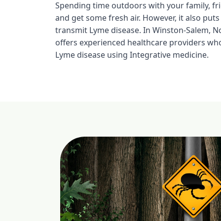
Spending time outdoors with your family, fri
and get some fresh air. However, it also puts
transmit Lyme disease. In Winston-Salem, No
offers experienced healthcare providers who
Lyme disease using Integrative medicine.