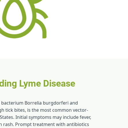
ding Lyme Disease
 bacterium Borrelia burgdorferi and
gh tick bites, is the most common vector-
States. Initial symptoms may include fever,
n rash. Prompt treatment with antibiotics