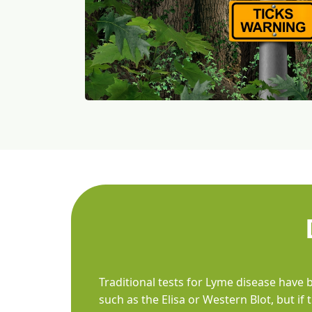
Traditional tests for Lyme disease have 
such as the Elisa or Western Blot, but i