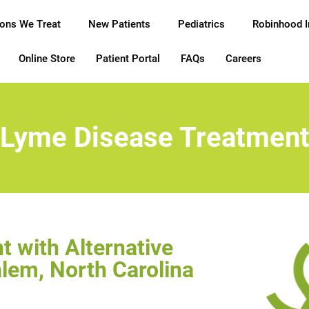
ions We Treat
New Patients
Pediatrics
Robinhood 
Online Store
Patient Portal
FAQs
Careers
Lyme Disease Treatmen
 with Alternative
lem, North Carolina