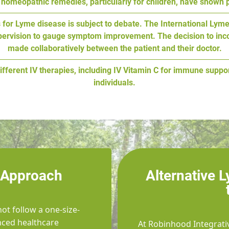
homeopathic remedies, particularly for children, have shown 
ics for Lyme disease is subject to debate. The International 
upervision to gauge symptom improvement. The decision to incor
made collaboratively between the patient and their doctor.
ifferent IV therapies, including IV Vitamin C for immune suppo
individuals.
 Approach
Alternative 
ot follow a one-size-
enced healthcare
At Robinhood Integrati