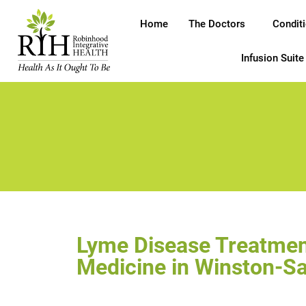
Home
The Doctors
Condit
Infusion Suite
Lyme Disease Treatment
Medicine in Winston-Sa