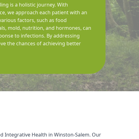
ing is a holistic journey. With
e, we approach each patient with an
arious factors, such as food
tals, mold, nutrition, and hormones, can
ponse to infections. By addressing
ve the chances of achieving better
d Integrative Health in Winston-Salem. Our