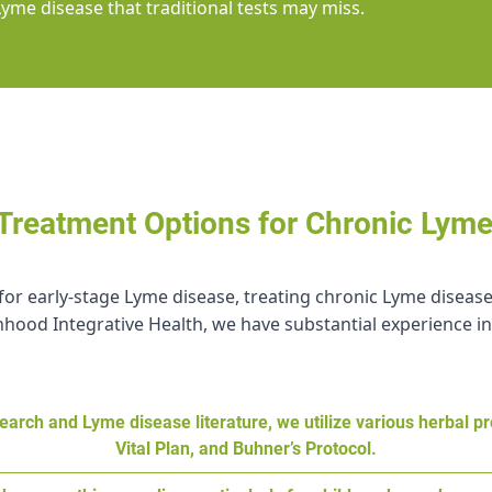
Lyme disease that traditional tests may miss.
 Treatment Options for Chronic Lym
ve for early-stage Lyme disease, treating chronic Lyme dise
hood Integrative Health, we have substantial experience in
earch and Lyme disease literature, we utilize various herbal p
Vital Plan, and Buhner’s Protocol.