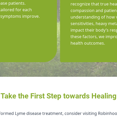
ase patients.
recognize that true heal
tailored for each
compassion and patienc
il symptoms improve.
understanding of how v
sensitivities, heavy me
impact their body’s res
these factors, we impro
health outcomes.
Take the First Step towards Healing
nformed Lyme disease treatment, consider visiting Robinhoo