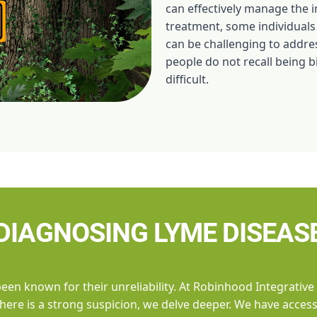
can effectively manage the i
treatment, some individuals
can be challenging to addre
people do not recall being b
difficult.
DIAGNOSING LYME DISEAS
been known for their unreliability. At Robinhood Integrative
f there is a strong suspicion, we delve deeper. We have acce