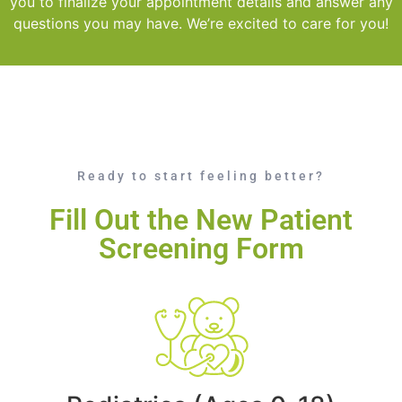
you to finalize your appointment details and answer any
questions you may have. We’re excited to care for you!
Ready to start feeling better?
Fill Out the New Patient
Screening Form