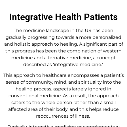
Integrative Health Patients
The medicine landscape in the US has been
gradually progressing towards a more personalized
and holistic approach to healing. A significant part of
this progress has been the combination of western
medicine and alternative medicine, a concept
described as ‘integrative medicine.’
This approach to healthcare encompasses a patient’s
sense of community, mind, and spirituality into the
healing process, aspects largely ignored in
conventional medicine. As a result, the approach
caters to the whole person rather than a small
affected area of their body, and this helps reduce
reoccurrences of illness.
Typically, integrative medicine or complementary