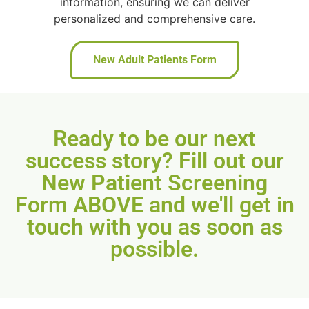
information, ensuring we can deliver
personalized and comprehensive care.
New Adult Patients Form
Ready to be our next
success story? Fill out our
New Patient Screening
Form ABOVE and we'll get in
touch with you as soon as
possible.