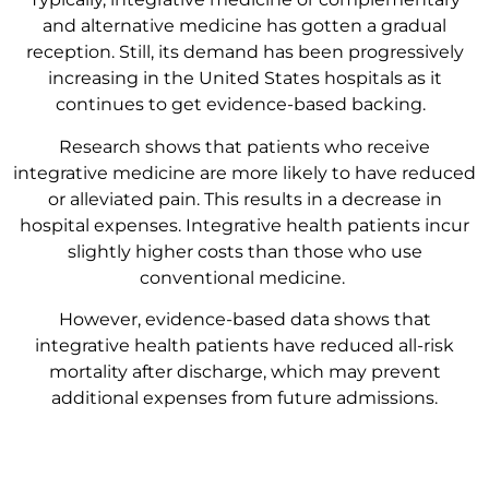
and alternative medicine has gotten a gradual
reception. Still, its demand has been progressively
increasing in the United States hospitals as it
continues to get evidence-based backing.
Research shows that patients who receive
integrative medicine are more likely to have reduced
or alleviated pain. This results in a decrease in
hospital expenses. Integrative health patients incur
slightly higher costs than those who use
conventional medicine.
However, evidence-based data shows that
integrative health patients have reduced all-risk
mortality after discharge, which may prevent
additional expenses from future admissions.