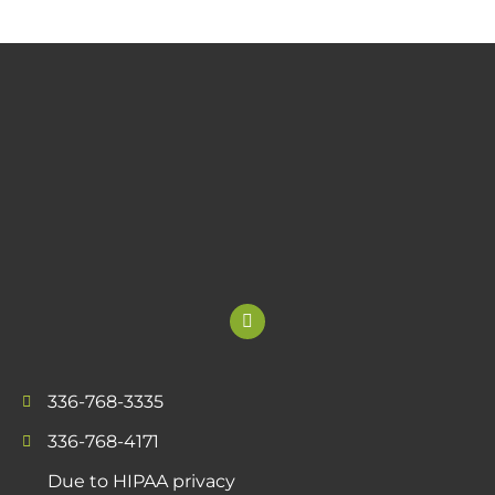
336-768-3335
336-768-4171
Due to HIPAA privacy