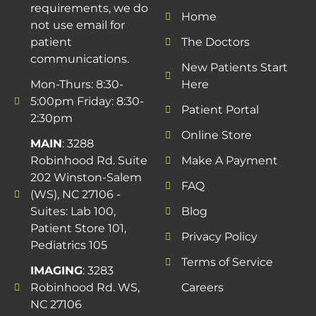
requirements, we do
Home
not use email for
patient
The Doctors
communications.
New Patients Start
Mon-Thurs: 8:30-
Here
5:00pm Friday: 8:30-
Patient Portal
2:30pm
Online Store
MAIN
: 3288
Robinhood Rd. Suite
Make A Payment
202 Winston-Salem
FAQ
(WS), NC 27106 -
Suites: Lab 100,
Blog
Patient Store 101,
Privacy Policy
Pediatrics 105
Terms of Service
IMAGING
: 3283
Robinhood Rd. WS,
Careers
NC 27106