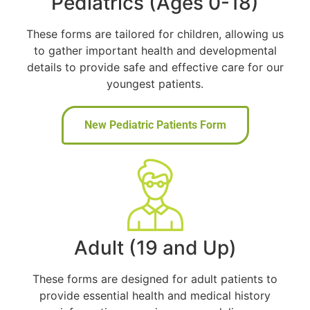
Pediatrics (Ages 0-18)
These forms are tailored for children, allowing us
to gather important health and developmental
details to provide safe and effective care for our
youngest patients.
New Pediatric Patients Form
Adult (19 and Up)
These forms are designed for adult patients to
provide essential health and medical history