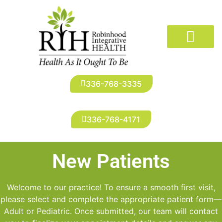
The Doctors
Conditions We Treat
New Patients
Robinhood Imaging
Infusion Suite
Patient Portal
336-768-3335
336-768-4171
New Patients
Welcome to our practice! To ensure a smooth first visit,
please select and complete the appropriate patient form—
Adult or Pediatric. Once submitted, our team will contact