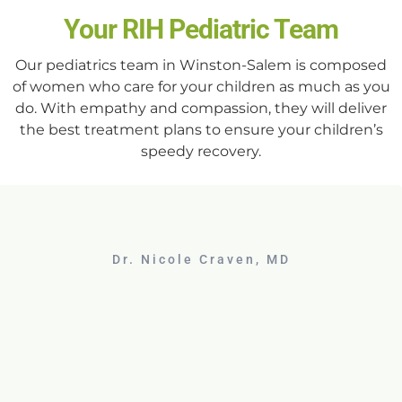
Your RIH Pediatric Team
Our pediatrics team in Winston-Salem is composed
of women who care for your children as much as you
do. With empathy and compassion, they will deliver
the best treatment plans to ensure your children’s
speedy recovery.
Dr. Nicole Craven, MD