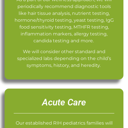
periodically recommend diagnostic tools
like hair tissue analysis, nutrient testing,
hormone/thyroid testing, yeast testing, IgG
food sensitivity testing, MTHFR testing,
inflammation markers, allergy testing,
candida testing and more.
We will consider other standard and
specialized labs depending on the child’s
symptoms, history, and heredity.
Acute Care
Our established RIH pediatrics families will