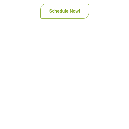
Schedule Now!