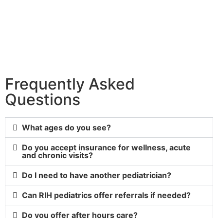
Frequently Asked
Questions
What ages do you see?
Do you accept insurance for wellness, acute
and chronic visits?
Do I need to have another pediatrician?
Can RIH pediatrics offer referrals if needed?
Do you offer after hours care?