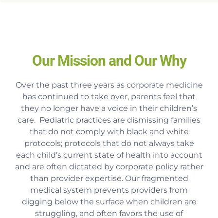
Our Mission and Our Why
Over the past three years as corporate medicine
has continued to take over, parents feel that
they no longer have a voice in their children’s
care. Pediatric practices are dismissing families
that do not comply with black and white
protocols; protocols that do not always take
each child’s current state of health into account
and are often dictated by corporate policy rather
than provider expertise. Our fragmented
medical system prevents providers from
digging below the surface when children are
struggling, and often favors the use of