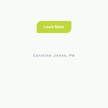
Learn More
Caroline Jones, PA