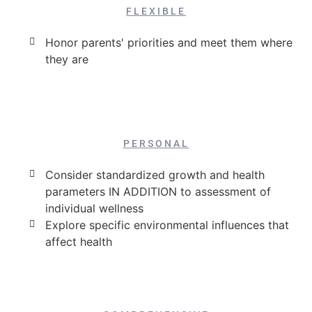
FLEXIBLE
Honor parents' priorities and meet them where
they are
PERSONAL
Consider standardized growth and health
parameters IN ADDITION to assessment of
individual wellness
Explore specific environmental influences that
affect health