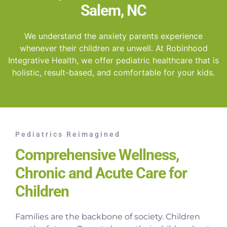
Salem, NC
We understand the anxiety parents experience
whenever their children are unwell. At Robinhood
Integrative Health, we offer pediatric healthcare that is
holistic, result-based, and comfortable for your kids.
Pediatrics Reimagined
Comprehensive Wellness,
Chronic and Acute Care for
Children
Families are the backbone of society. Children