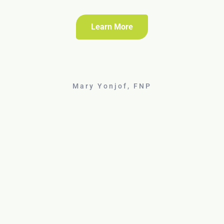
Learn More
Mary Yonjof, FNP