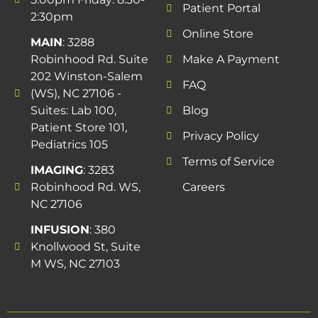
Patient Portal
2:30pm
Online Store
MAIN
: 3288
Robinhood Rd. Suite
Make A Payment
202 Winston-Salem
FAQ
(WS), NC 27106 -
Suites: Lab 100,
Blog
Patient Store 101,
Privacy Policy
Pediatrics 105
Terms of Service
IMAGING
: 3283
Robinhood Rd. WS,
Careers
NC 27106
INFUSION
: 380
Knollwood St, Suite
M WS, NC 27103