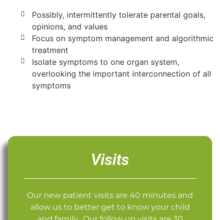
Possibly, intermittently tolerate parental goals,
opinions, and values
Focus on symptom management and algorithmic
treatment
Isolate symptoms to one organ system,
overlooking the important interconnection of all
symptoms
Visits
Our new patient visits are 40 minutes and
allow us to better get to know your child
and family. Our follow up visits are 30