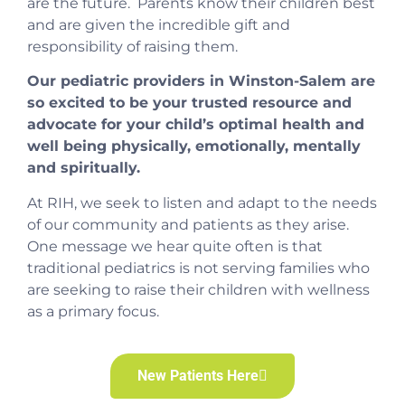
are the future. Parents know their children best
and are given the incredible gift and
responsibility of raising them.
Our pediatric providers in Winston-Salem are
so excited to be your trusted resource and
advocate for your child’s optimal health and
well being physically, emotionally, mentally
and spiritually.
At RIH, we seek to listen and adapt to the needs
of our community and patients as they arise.
One message we hear quite often is that
traditional pediatrics is not serving families who
are seeking to raise their children with wellness
as a primary focus.
New Patients Here