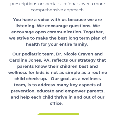
prescriptions or specialist referrals over a more
comprehensive approach.
You have a voice with us because we are
listening. We encourage questions. We
encourage open communication. Together,
we strive to make the best long term plan of
health for your entire family.
Our pediatric team, Dr. Nicole Craven and
Caroline Jones, PA, reflects our strategy that
parents know their children best and
wellness for kids is not as simple as a routine
child check-up. Our goal, as a wellness
team, is to address many key aspects of
prevention, educate and empower parents,
and help each child thrive in and out of our
office.