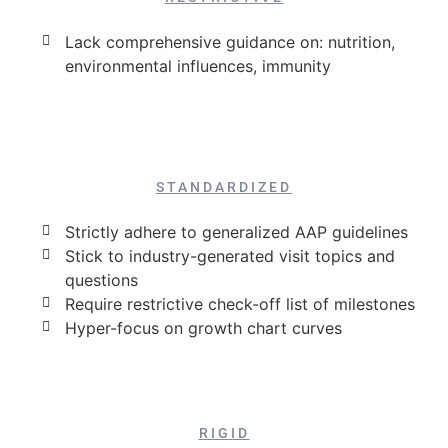
Lack comprehensive guidance on: nutrition,
environmental influences, immunity
STANDARDIZED
Strictly adhere to generalized AAP guidelines
Stick to industry-generated visit topics and
questions
Require restrictive check-off list of milestones
Hyper-focus on growth chart curves
RIGID