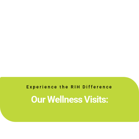
Experience the RIH Difference
Our Wellness Visits: