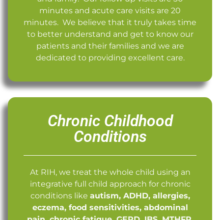
minutes and acute care visits are 20
minutes. We believe that it truly takes time
to better understand and get to know our
patients and their families and we are
dedicated to providing excellent care.
Chronic Childhood
Conditions
At RIH, we treat the whole child using an
integrative full child approach for chronic
conditions like
autism, ADHD, allergies,
eczema, food sensitivities, abdominal
pain, chronic fatigue, GERD, IBS, MTHFR,