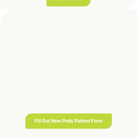
Fill Out New Peds Patient Form