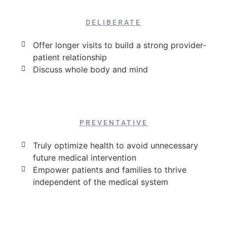
DELIBERATE
Offer longer visits to build a strong provider-
patient relationship
Discuss whole body and mind
PREVENTATIVE
Truly optimize health to avoid unnecessary
future medical intervention
Empower patients and families to thrive
independent of the medical system