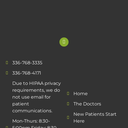
336-768-3335
336-768-4171
Due to HIPAA privacy
requirements, we do
Home
not use email for
patient
The Doctors
communications.
New Patients Start
Mon-Thurs: 8:30-
Here
5:00pm Friday: 8:30-