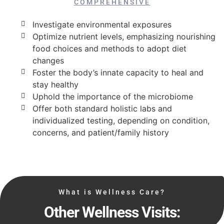
COMPREHENSIVE
Investigate environmental exposures
Optimize nutrient levels, emphasizing nourishing
food choices and methods to adopt diet
changes
Foster the body’s innate capacity to heal and
stay healthy
Uphold the importance of the microbiome
Offer both standard holistic labs and
individualized testing, depending on condition,
concerns, and patient/family history
What is Wellness Care?
Other Wellness Visits: