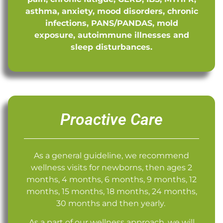
asthma, anxiety, mood disorders, chronic
infections, PANS/PANDAS, mold
exposure, autoimmune illnesses and
sleep disturbances.
Proactive Care
As a general guideline, we recommend
wellness visits for newborns, then ages 2
months, 4 months, 6 months, 9 months, 12
months, 15 months, 18 months, 24 months,
30 months and then yearly.
As a part of our wellness approach, we will