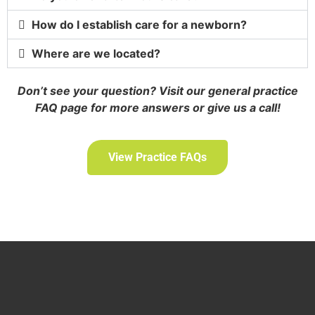
How do I establish care for a newborn?
Where are we located?
Don’t see your question? Visit our general practice
FAQ page for more answers or give us a call!
View Practice FAQs