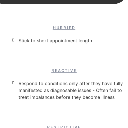
HURRIED
Stick to short appointment length
REACTIVE
Respond to conditions only after they have fully
manifested as diagnosable issues - Often fail to
treat imbalances before they become illness
RESTRICTIVE