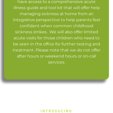
have access to a comprehensive acute
illness guide and tool kit that will offer help
managing sickness at home from an
integrative perspective to help parents feel
confident when common childhood
sickness strikes. We will also offer limited
acute visits for those children who need to
be seen in the office for further testing and
treatment. Please note that we do not offer
after hours or weekend hours or on-call
services.
INTRODUCING