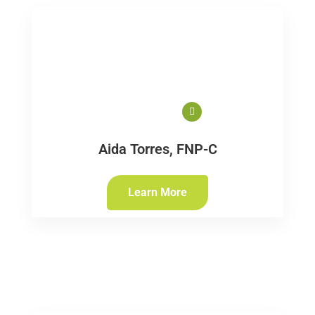
Aida Torres, FNP-C
Learn More