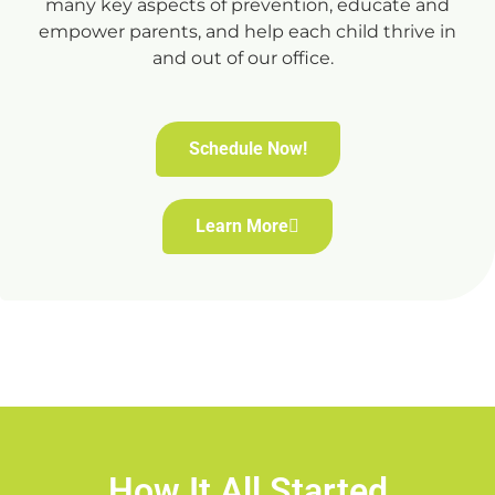
many key aspects of prevention, educate and
empower parents, and help each child thrive in
and out of our office.
Schedule Now!
Learn More
How It All Started