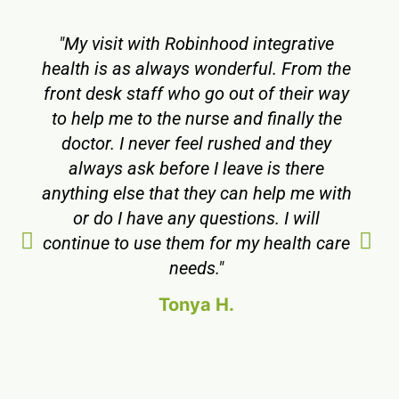
"My visit with Robinhood integrative
health is as always wonderful. From the
front desk staff who go out of their way
to help me to the nurse and finally the
doctor. I never feel rushed and they
always ask before I leave is there
anything else that they can help me with
or do I have any questions. I will
continue to use them for my health care
needs."
Tonya H.