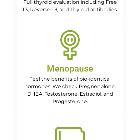
Full thyroid evaluation including Free
T3, Reverse T3, and Thyroid antibodies.
Menopause
Feel the benefits of bio-identical
hormones. We check Pregnenolone,
DHEA, Testosterone, Estradiol, and
Progesterone.