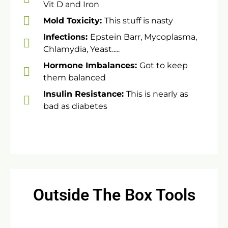
Vit D and Iron
​​Mold Toxicity:
This stuff is nasty
Infections:
Epstein Barr, Mycoplasma,
Chlamydia, Yeast.....
Hormone Imbalances:
Got to keep
them balanced
​Insulin Resistance:
This is nearly as
bad as diabetes
Outside The Box Tools