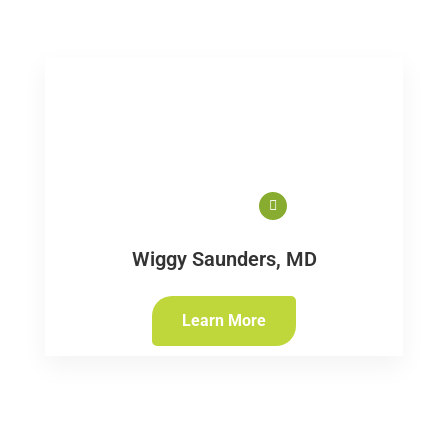
Wiggy Saunders, MD
Learn More