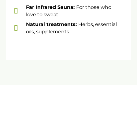
Far Infrared Sauna:
For those who
love to sweat
​Natural treatments:
Herbs, essential
oils, supplements