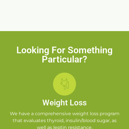
Looking For Something
Particular?
Weight Loss
We have a comprehensive weight loss program
that evaluates thyroid, insulin/blood sugar, as
well as leptin resistance.