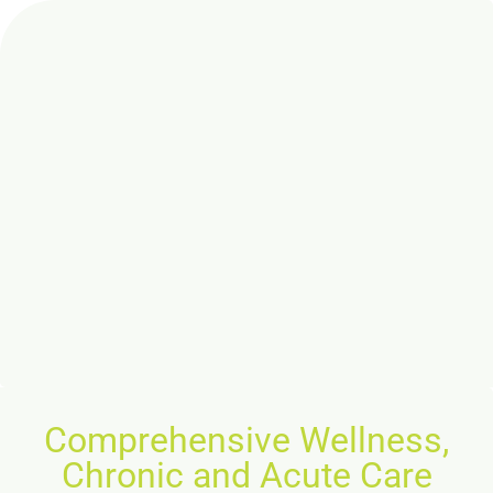
Comprehensive Wellness,
Chronic and Acute Care