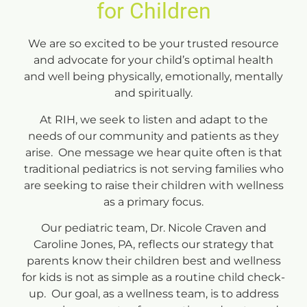
for Children
We are so excited to be your trusted resource
and advocate for your child’s optimal health
and well being physically, emotionally, mentally
and spiritually.
At RIH, we seek to listen and adapt to the
needs of our community and patients as they
arise. One message we hear quite often is that
traditional pediatrics is not serving families who
are seeking to raise their children with wellness
as a primary focus.
Our pediatric team, Dr. Nicole Craven and
Caroline Jones, PA, reflects our strategy that
parents know their children best and wellness
for kids is not as simple as a routine child check-
up. Our goal, as a wellness team, is to address