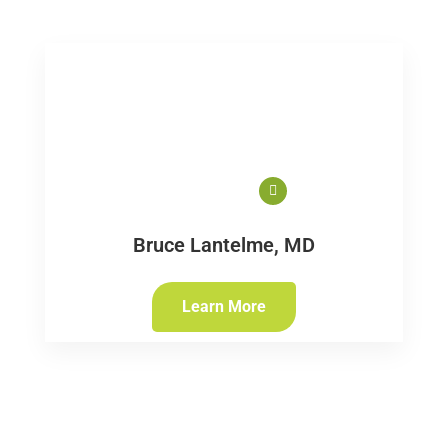
Bruce Lantelme, MD
Learn More