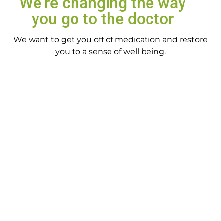
We’re changing the way
you go to the doctor
We want to get you off of medication and restore
you to a sense of well being.