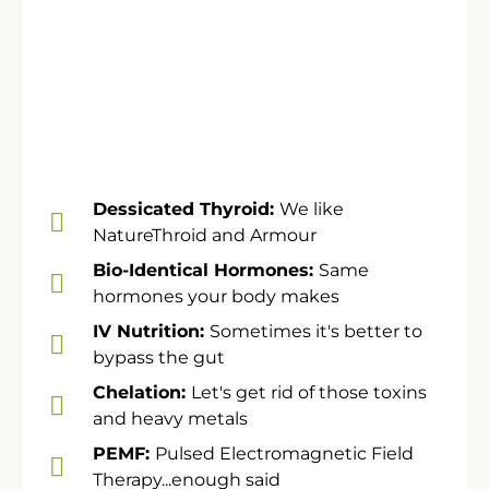
​Dessicated Thyroid:
We like
NatureThroid and Armour
​Bio-Identical Hormones:
Same
hormones your body makes
​​IV Nutrition:
Sometimes it's better to
bypass the gut
Chelation:
Let's get rid of those toxins
and heavy metals
PEMF:
Pulsed Electromagnetic Field
Therapy...enough said