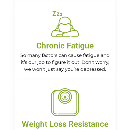
Chronic Fatigue
So many factors can cause fatigue and
it’s our job to figure it out. Don’t worry,
we won’t just say you’re depressed.
Weight Loss Resistance