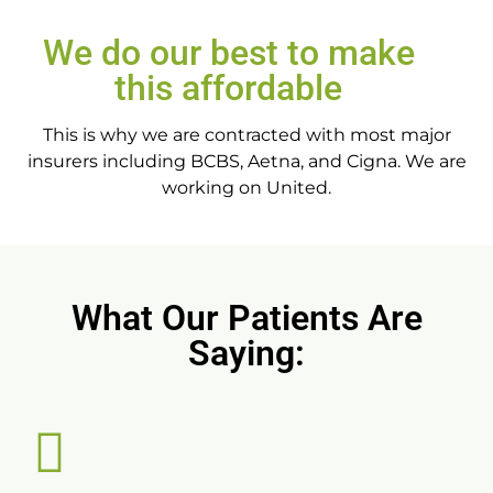
We do our best to make
this affordable
This is why we are contracted with most major
insurers including BCBS, Aetna, and Cigna. We are
working on United.
What Our Patients Are
Saying: