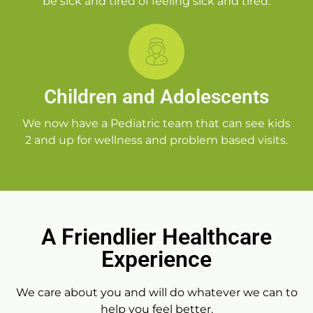
be sick and tired of feeling sick and tired.
Children and Adolescents
We now have a Pediatric team that can see kids
2 and up for wellness and problem based visits.
A Friendlier Healthcare
Experience
We care about you and will do whatever we can to
help you feel better.