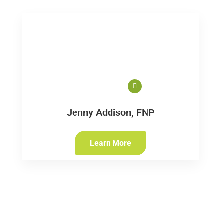
Jenny Addison, FNP
Learn More