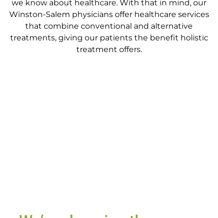
we know about healthcare. With that in mind, our
Winston-Salem physicians
offer healthcare services
that combine conventional and alternative
treatments
, giving our patients the benefit holistic
treatment offers.