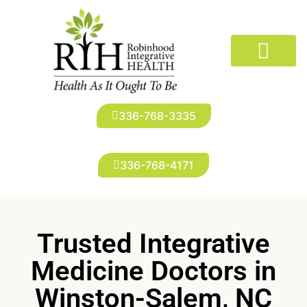
The Doctors
Conditions We Treat
New Patients
Robinhood Imaging
Infusion Suite
Patient Portal
336-768-3335
336-768-4171
Trusted Integrative
Medicine Doctors in
Winston-Salem, NC