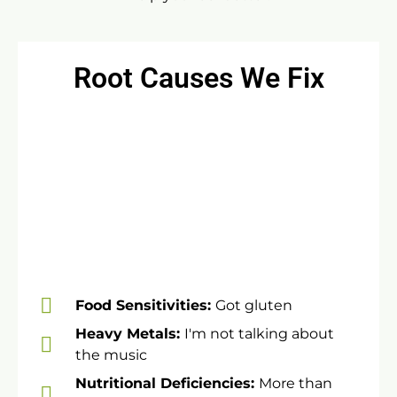
Root Causes We Fix
Food Sensitivities:
Got gluten
​Heavy Metals:
I'm not talking about
the music
​Nutritional Deficiencies:
More than