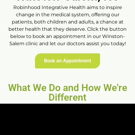
Robinhood Integrative Health aims to inspire
change in the medical system, offering our
patients, both children and adults, a chance at
better health that they deserve. Click the button
below to book an appointment in our Winston-
Salem clinic and let our doctors assist you today!
Book an Appointment
What We Do and How We're
Different