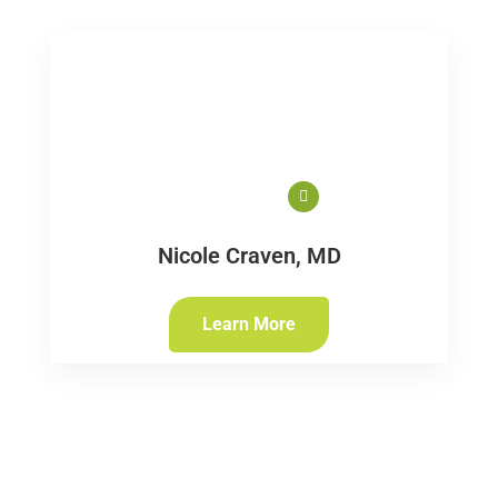
Nicole Craven, MD
Learn More