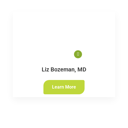
Liz Bozeman, MD
Learn More