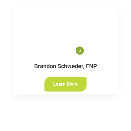
Brandon Schweder, FNP
Learn More