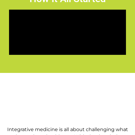
Integrative medicine is all about challenging what