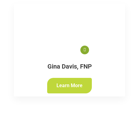
Gina Davis, FNP
Learn More