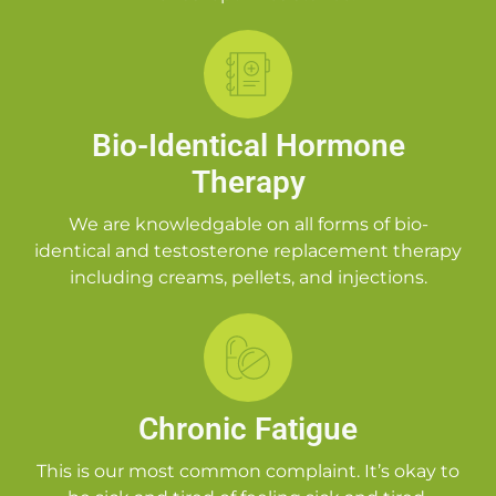
Bio-Identical Hormone
Therapy
We are knowledgable on all forms of bio-
identical and testosterone replacement therapy
including creams, pellets, and injections.
Chronic Fatigue
This is our most common complaint. It’s okay to