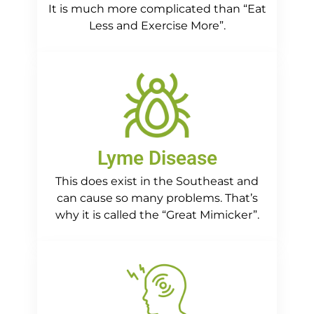
It is much more complicated than “Eat
Less and Exercise More”.
Lyme Disease
This does exist in the Southeast and
can cause so many problems. That’s
why it is called the “Great Mimicker”.