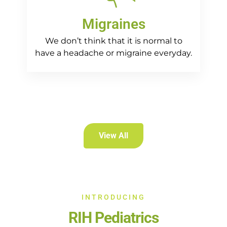
Migraines
We don’t think that it is normal to
have a headache or migraine everyday.
View All
INTRODUCING
RIH Pediatrics