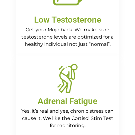
Low Testosterone
Get your Mojo back. We make sure
testosterone levels are optimized for a
healthy individual not just “normal”.
Adrenal Fatigue
Yes, it’s real and yes, chronic stress can
cause it. We like the Cortisol Stim Test
for monitoring.