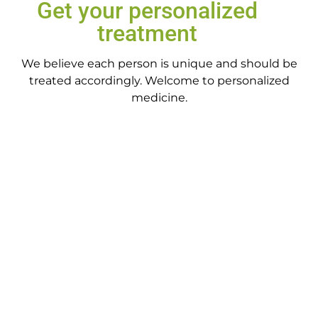
Get your personalized
treatment
We believe each person is unique and should be
treated accordingly. Welcome to personalized
medicine.