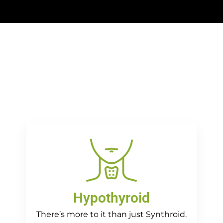
Hypothyroid
There’s more to it than just Synthroid.