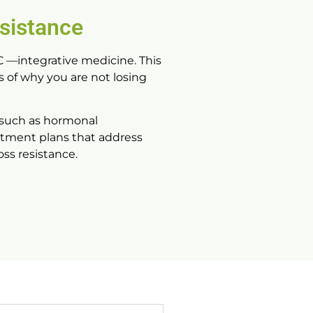
sistance
C
—integrative medicine. This
 of why you are not losing
 such as hormonal
eatment plans that address
ss resistance.