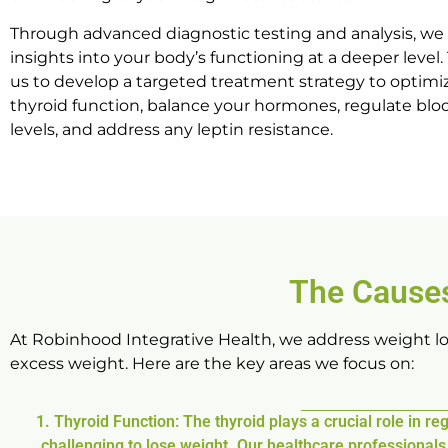
Through advanced diagnostic testing and analysis, we
insights into your body’s functioning at a deeper level.
us to develop a targeted treatment strategy to optimi
thyroid function, balance your hormones, regulate blo
levels, and address any leptin resistance.
The Causes
At Robinhood Integrative Health, we address weight los
excess weight. Here are the key areas we focus on:
1. Thyroid Function: The thyroid plays a crucial role in 
challenging to lose weight. Our healthcare professional