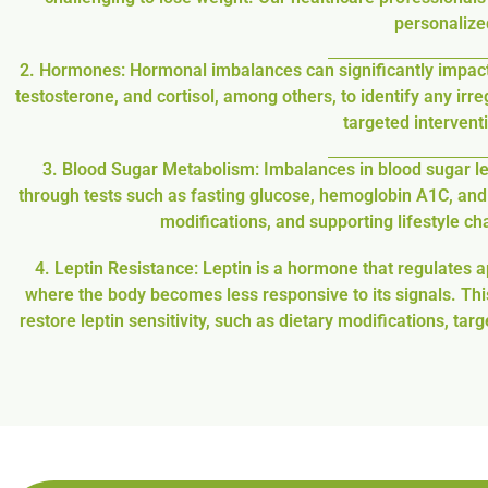
personalized
2. Hormones: Hormonal imbalances can significantly impac
testosterone, and cortisol, among others, to identify any irr
targeted interven
3. Blood Sugar Metabolism: Imbalances in blood sugar lev
through tests such as fasting glucose, hemoglobin A1C, and 
modifications, and supporting lifestyle c
4. Leptin Resistance: Leptin is a hormone that regulates a
where the body becomes less responsive to its signals. This
restore leptin sensitivity, such as dietary modifications,