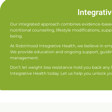
Integrati
Our integrated approach combines evidence-based m
nutritional counseling, lifestyle modifications, su
being.
At Robinhood Integrative Health, we believe in em
We provide education and ongoing support, guidin
management.
Don’t let weight loss resistance hold you back any
Integrative Health today. Let us help you unlock yo