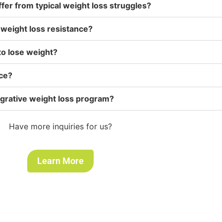
ffer from typical weight loss struggles?
weight loss resistance?
to lose weight?
nce?
tegrative weight loss program?
Have more inquiries for us?
Learn More