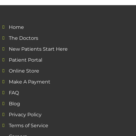
Home
The Doctors
New Patients Start Here
Patient Portal
Online Store
Make A Payment
FAQ
Blog
Privacy Policy
Terms of Service