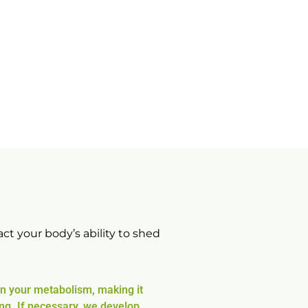
ct your body’s ability to shed
wn your metabolism, making it
ng. If necessary, we develop