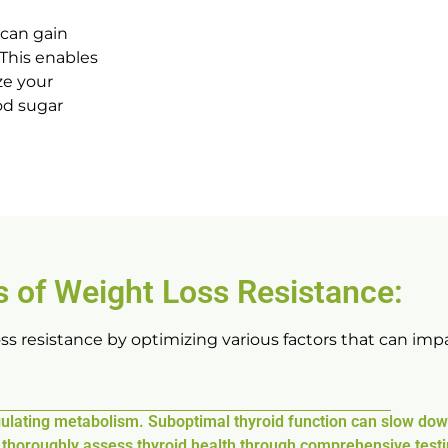
 can gain
 This enables
ze your
od sugar
 of Weight Loss Resistance:
s resistance by optimizing various factors that can impa
regulating metabolism. Suboptimal thyroid function can slow do
s thoroughly assess thyroid health through comprehensive testi