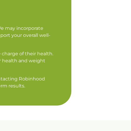
We may incorporate
ort your overall well-
charge of their health.
r health and weight
contacting Robinhood
rm results.