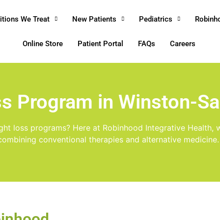
itions We Treat
New Patients
Pediatrics
Robinh
Online Store
Patient Portal
FAQs
Careers
ss Program in Winston-S
ight loss programs? Here at Robinhood Integrative Health, w
combining conventional therapies and alternative medicine.
binhood