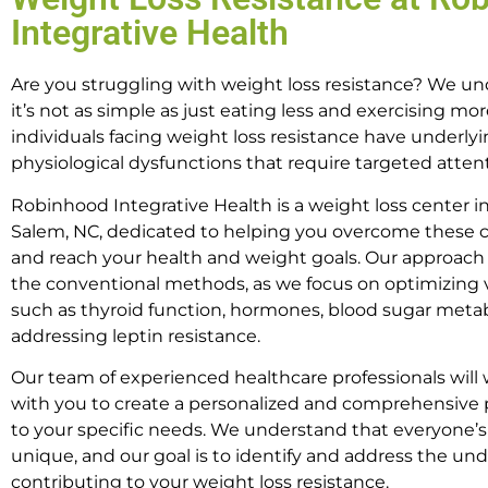
Integrative Health
Are you struggling with weight loss resistance? We u
it’s not as simple as just eating less and exercising mo
individuals facing weight loss resistance have underly
physiological dysfunctions that require targeted atten
Robinhood Integrative Health is a weight loss center i
Salem, NC, dedicated to helping you overcome these 
and reach your health and weight goals. Our approac
the conventional methods, as we focus on optimizing v
such as thyroid function, hormones, blood sugar meta
addressing leptin resistance.
Our team of experienced healthcare professionals will 
with you to create a personalized and comprehensive p
to your specific needs. We understand that everyone’s
unique, and our goal is to identify and address the und
contributing to your weight loss resistance.