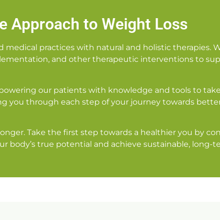
ve Approach to Weight Loss
edical practices with natural and holistic therapies. 
pplementation, and other therapeutic interventions to supp
powering our patients with knowledge and tools to take 
g you through each step of your journey towards bette
 longer. Take the first step towards a healthier you by 
ur body’s true potential and achieve sustainable, long-te