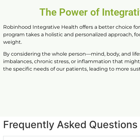
The Power of Integrat
Robinhood Integrative Health offers a better choice fo
program takes a holistic and personalized approach, f
weight.
By considering the whole person—mind, body, and life
imbalances, chronic stress, or inflammation that might 
the specific needs of our patients, leading to more su
Frequently Asked Questions