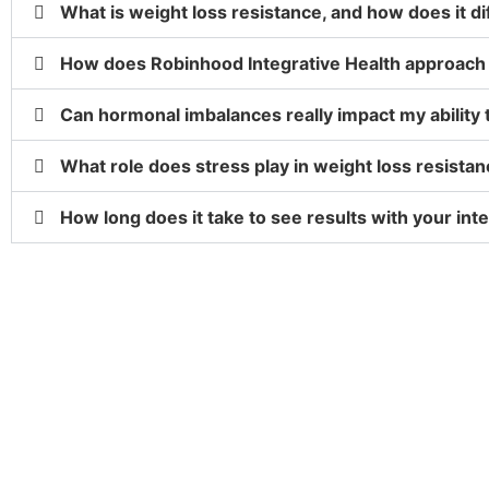
What is weight loss resistance, and how does it di
How does Robinhood Integrative Health approach 
Can hormonal imbalances really impact my ability 
What role does stress play in weight loss resista
How long does it take to see results with your in