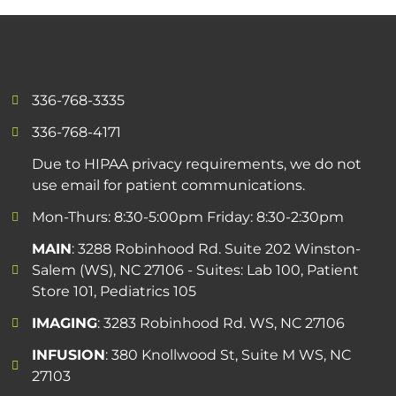
336-768-3335
336-768-4171
Due to HIPAA privacy requirements, we do not
use email for patient communications.
Mon-Thurs: 8:30-5:00pm Friday: 8:30-2:30pm
MAIN
: 3288 Robinhood Rd. Suite 202 Winston-
Salem (WS), NC 27106 - Suites: Lab 100, Patient
Store 101, Pediatrics 105
IMAGING
: 3283 Robinhood Rd. WS, NC 27106
INFUSION
: 380 Knollwood St, Suite M WS, NC
27103