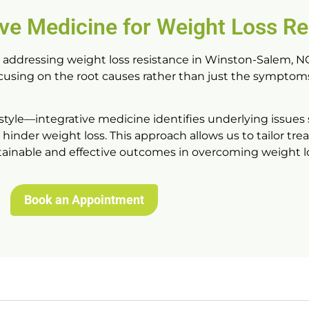
ive Medicine for Weight Loss Re
r addressing
weight loss resistance in Winston-Salem, N
ocusing on the root causes rather than just the symptoms
style—integrative medicine identifies underlying issues
hinder weight loss. This approach allows us to tailor tr
stainable and effective outcomes in overcoming weight lo
Book an Appointment