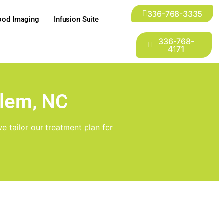
336-768-3335
ood Imaging
Infusion Suite
336-768-
4171
alem, NC
e tailor our treatment plan for