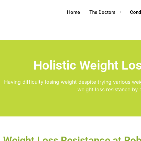
Home
The Doctors
Cond
Holistic Weight Lo
Having difficulty losing weight despite trying various we
weight loss resistance by 
Weight Loss Resistance at Ro