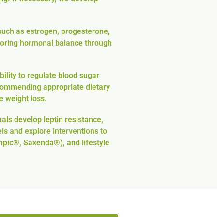
uch as estrogen, progesterone,
estoring hormonal balance through
ility to regulate blood sugar
recommending appropriate dietary
e weight loss.
als develop leptin resistance,
ls and explore interventions to
mpic®, Saxenda®), and lifestyle