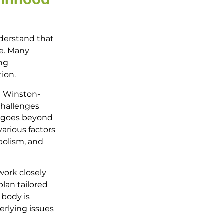
nderstand that
re. Many
ing
tion.
n Winston-
challenges
h goes beyond
arious factors
bolism, and
work closely
lan tailored
 body is
erlying issues