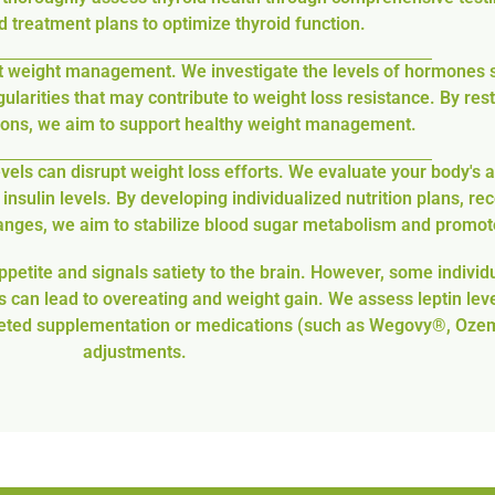
 treatment plans to optimize thyroid function.
t weight management. We investigate the levels of hormones s
egularities that may contribute to weight loss resistance. By r
tions, we aim to support healthy weight management.
els can disrupt weight loss efforts. We evaluate your body's ab
insulin levels. By developing individualized nutrition plans, 
hanges, we aim to stabilize blood sugar metabolism and promot
ppetite and signals satiety to the brain. However, some individu
 can lead to overeating and weight gain. We assess leptin leve
 targeted supplementation or medications (such as Wegovy®, Oze
adjustments.